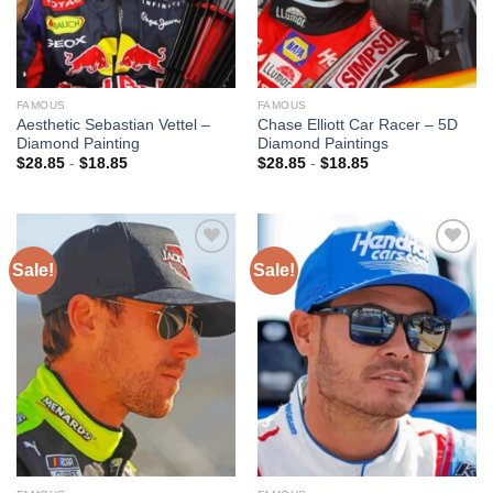
FAMOUS
FAMOUS
Aesthetic Sebastian Vettel –
Chase Elliott Car Racer – 5D
Diamond Painting
Diamond Paintings
$
28.85
-
$
18.85
$
28.85
-
$
18.85
Sale!
Sale!
Add to
Add to
wishlist
wishlist