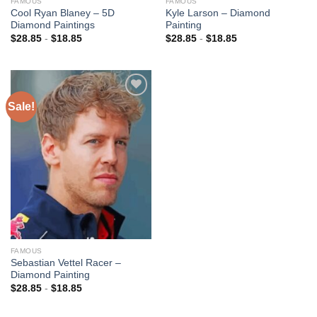
FAMOUS
FAMOUS
Cool Ryan Blaney – 5D
Kyle Larson – Diamond
Diamond Paintings
Painting
$
28.85
-
$
18.85
$
28.85
-
$
18.85
Sale!
Add to
wishlist
FAMOUS
Sebastian Vettel Racer –
Diamond Painting
$
28.85
-
$
18.85