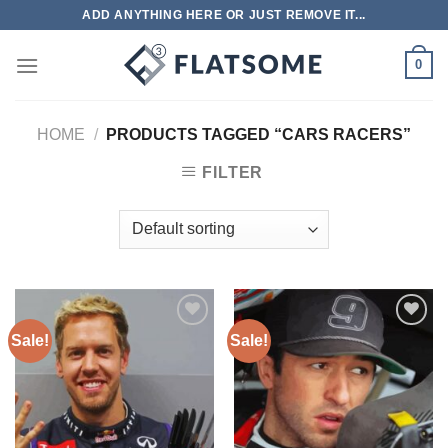
Skip
ADD ANYTHING HERE OR JUST REMOVE IT...
to
content
0
HOME
/
PRODUCTS TAGGED “CARS RACERS”
FILTER
Sale!
Sale!
Add to
Add to
wishlist
wishlist