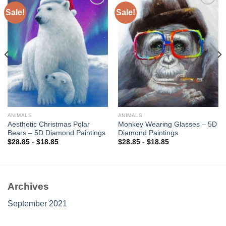
Sale!
Sale!
Add to
Add to
wishlist
wishlist
ANIMALS
ANIMALS
Aesthetic Christmas Polar
Monkey Wearing Glasses – 5D
Bears – 5D Diamond Paintings
Diamond Paintings
$
28.85
-
$
18.85
$
28.85
-
$
18.85
Archives
September 2021