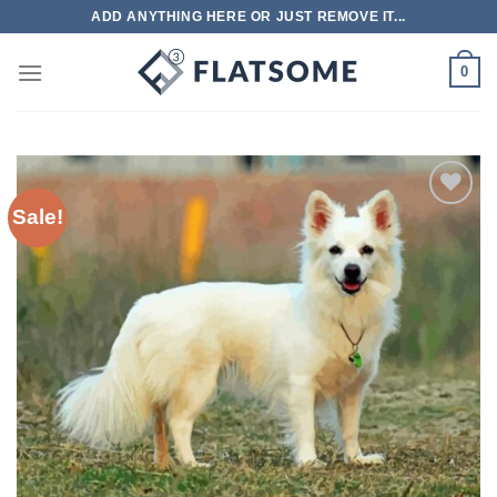
Skip
ADD ANYTHING HERE OR JUST REMOVE IT...
to
content
0
Sale!
Add to
wishlist