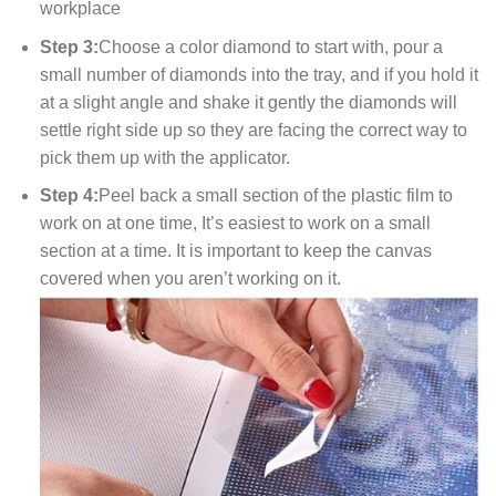
workplace
Step 3:
Choose a color diamond to start with, pour a
small number of diamonds into the tray, and if you hold it
at a slight angle and shake it gently the diamonds will
settle right side up so they are facing the correct way to
pick them up with the applicator.
Step 4:
Peel back a small section of the plastic film to
work on at one time, It’s easiest to work on a small
section at a time. It is important to keep the canvas
covered when you aren’t working on it.