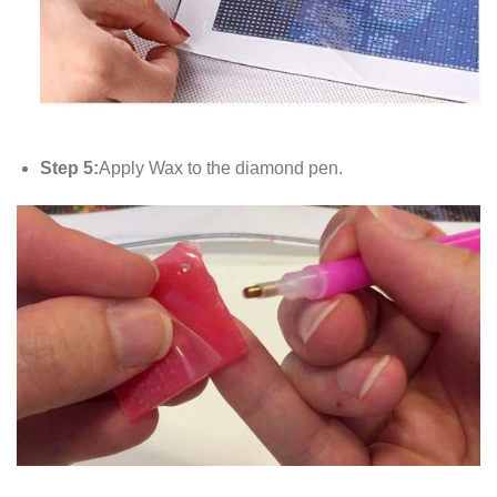
Step 5:
Apply Wax to the diamond pen.