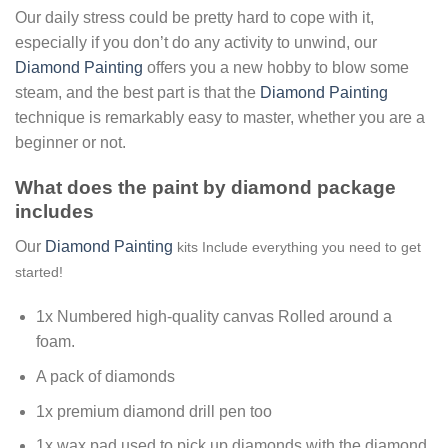
Our daily stress could be pretty hard to cope with it,
especially if you don’t do any activity to unwind, our
Diamond Painting
offers you a new hobby to blow some
steam, and the best part is that the
Diamond Painting
technique is remarkably easy to master, whether you are a
beginner or not.
What does the paint by diamond package
includes
Our
Diamond Painting
kits Include everything you need to get
started!
1x Numbered high-quality canvas Rolled around a
foam.
A pack of diamonds
1x premium diamond drill pen too
1x wax pad used to pick up diamonds with the diamond