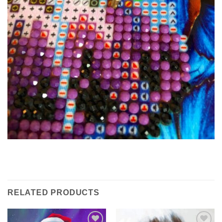
RELATED PRODUCTS