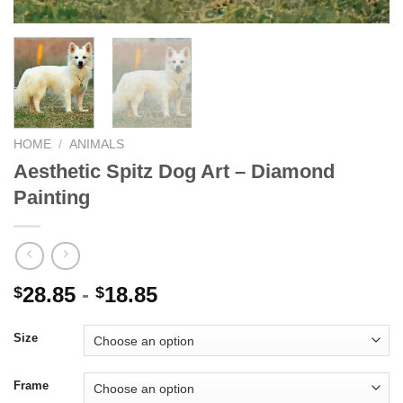
HOME
/
ANIMALS
Aesthetic Spitz Dog Art – Diamond
Painting
28.85
-
18.85
$
$
Size
Frame