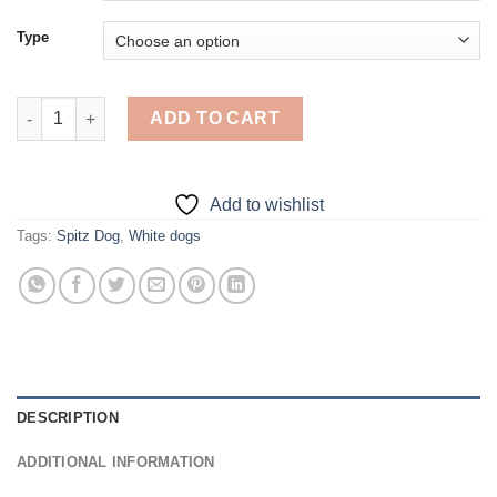
Type
Aesthetic Spitz Dog Art - Diamond Painting quantity
ADD TO CART
Add to wishlist
Tags:
Spitz Dog
,
White dogs
DESCRIPTION
ADDITIONAL INFORMATION