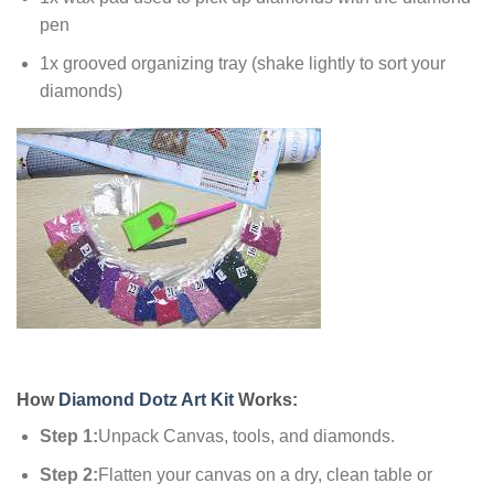
pen
1x grooved organizing tray (shake lightly to sort your
diamonds)
How
Diamond Dotz Art Kit
Works:
Step 1:
Unpack Canvas, tools, and diamonds.
Step 2:
Flatten your canvas on a dry, clean table or