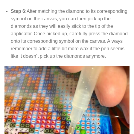
Step 6:
After matching the diamond to its corresponding
symbol on the canvas, you can then pick up the
diamonds as they will easily stick to the tip of the
applicator. Once picked up, carefully press the diamond
onto its corresponding symbol on the canvas. Always
remember to add a little bit more wax if the pen seems
like it doesn’t pick up the diamonds anymore.