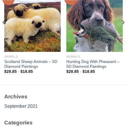
Add to
Add to
wishlist
wishlist
ANIMALS
ANIMALS
Scotland Sheep Animals – 5D
Hunting Dog With Pheasant –
Diamond Paintings
5D Diamond Paintings
$
28.85
-
$
18.85
$
28.85
-
$
18.85
Archives
September 2021
Categories