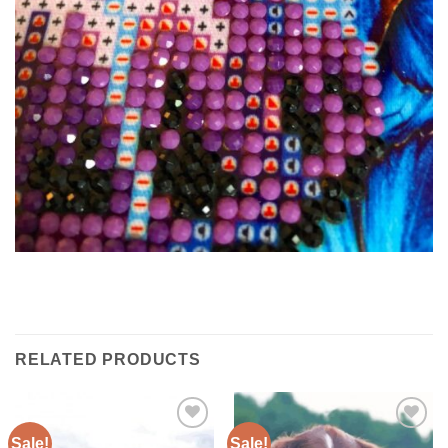
RELATED PRODUCTS
Sale!
Sale!