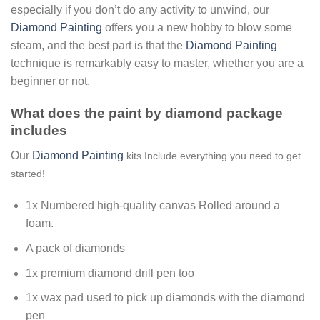
especially if you don’t do any activity to unwind, our
Diamond Painting
offers you a new hobby to blow some
steam, and the best part is that the
Diamond Painting
technique is remarkably easy to master, whether you are a
beginner or not.
What does the paint by diamond package
includes
Our
Diamond Painting
kits Include everything you need to get
started!
1x Numbered high-quality canvas Rolled around a
foam.
A pack of diamonds
1x premium diamond drill pen too
1x wax pad used to pick up diamonds with the diamond
pen