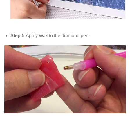
Step 5:
Apply Wax to the diamond pen.