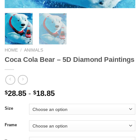
HOME
/
ANIMALS
Coca Cola Bear – 5D Diamond Paintings
28.85
-
18.85
$
$
Size
Frame