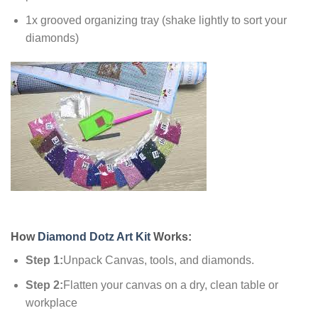
1x grooved organizing tray (shake lightly to sort your
diamonds)
How
Diamond Dotz Art Kit
Works:
Step 1:
Unpack Canvas, tools, and diamonds.
Step 2:
Flatten your canvas on a dry, clean table or
workplace