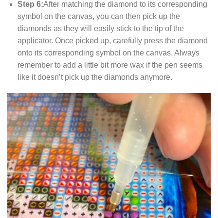
Step 6:
After matching the diamond to its corresponding
symbol on the canvas, you can then pick up the
diamonds as they will easily stick to the tip of the
applicator. Once picked up, carefully press the diamond
onto its corresponding symbol on the canvas. Always
remember to add a little bit more wax if the pen seems
like it doesn’t pick up the diamonds anymore.