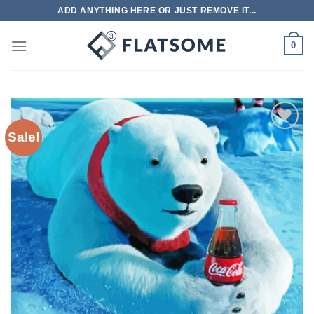
Skip
ADD ANYTHING HERE OR JUST REMOVE IT...
to
content
0
Sale!
Add to
wishlist