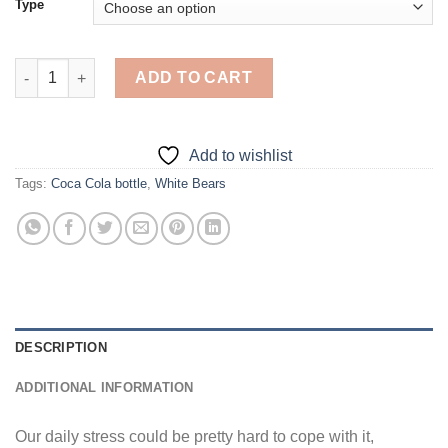
Type
Coca Cola Bear - 5D Diamond Paintings quantity
ADD TO CART
Add to wishlist
Tags:
Coca Cola bottle
,
White Bears
DESCRIPTION
ADDITIONAL INFORMATION
Our daily stress could be pretty hard to cope with it,