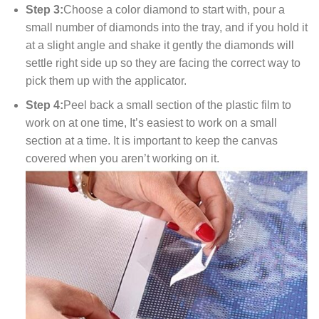
Step 3:
Choose a color diamond to start with, pour a
small number of diamonds into the tray, and if you hold it
at a slight angle and shake it gently the diamonds will
settle right side up so they are facing the correct way to
pick them up with the applicator.
Step 4:
Peel back a small section of the plastic film to
work on at one time, It’s easiest to work on a small
section at a time. It is important to keep the canvas
covered when you aren’t working on it.