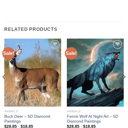
RELATED PRODUCTS
Sale!
Sale!
Add to
Add to
wishlist
wishlist
ANIMALS
ANIMALS
Buck Deer – 5D Diamond
Fenris Wolf At Night Art – 5D
Paintings
Diamond Paintings
$
28.85
-
$
18.85
$
28.85
-
$
18.85