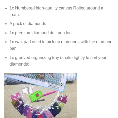
1x Numbered high-quality canvas Rolled around a
foam.
A pack of diamonds
1x premium diamond drill pen too
1x wax pad used to pick up diamonds with the diamond
pen
1x grooved organizing tray (shake lightly to sort your
diamonds)