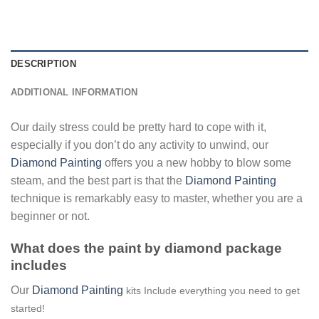
DESCRIPTION
ADDITIONAL INFORMATION
Our daily stress could be pretty hard to cope with it,
especially if you don’t do any activity to unwind, our
Diamond Painting
offers you a new hobby to blow some
steam, and the best part is that the
Diamond Painting
technique is remarkably easy to master, whether you are a
beginner or not.
What does the paint by diamond package
includes
Our
Diamond Painting
kits Include everything you need to get
started!