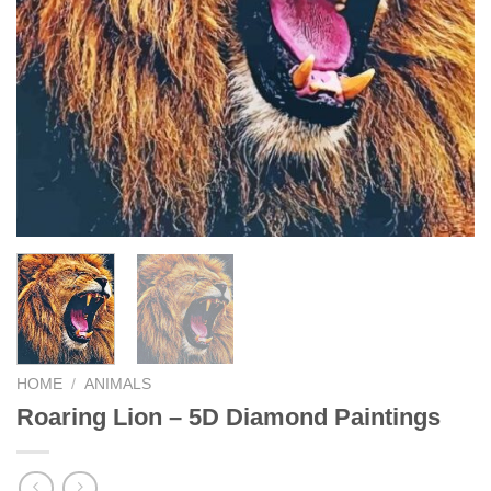
HOME
/
ANIMALS
Roaring Lion – 5D Diamond Paintings