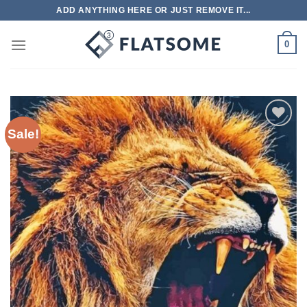
Skip
ADD ANYTHING HERE OR JUST REMOVE IT...
to
content
0
Sale!
Add to
wishlist