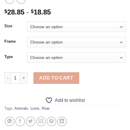
28.85
-
18.85
$
$
Size
Frame
Type
Roaring Lion - 5D Diamond Paintings quantity
ADD TO CART
Add to wishlist
Tags:
Animals
,
Lions
,
Roar