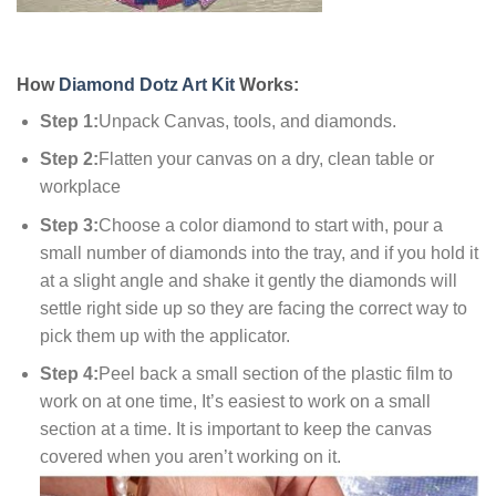
How
Diamond Dotz Art Kit
Works:
Step 1:
Unpack Canvas, tools, and diamonds.
Step 2:
Flatten your canvas on a dry, clean table or
workplace
Step 3:
Choose a color diamond to start with, pour a
small number of diamonds into the tray, and if you hold it
at a slight angle and shake it gently the diamonds will
settle right side up so they are facing the correct way to
pick them up with the applicator.
Step 4:
Peel back a small section of the plastic film to
work on at one time, It’s easiest to work on a small
section at a time. It is important to keep the canvas
covered when you aren’t working on it.