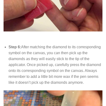
Step 6:
After matching the diamond to its corresponding
symbol on the canvas, you can then pick up the
diamonds as they will easily stick to the tip of the
applicator. Once picked up, carefully press the diamond
onto its corresponding symbol on the canvas. Always
remember to add a little bit more wax if the pen seems
like it doesn’t pick up the diamonds anymore.