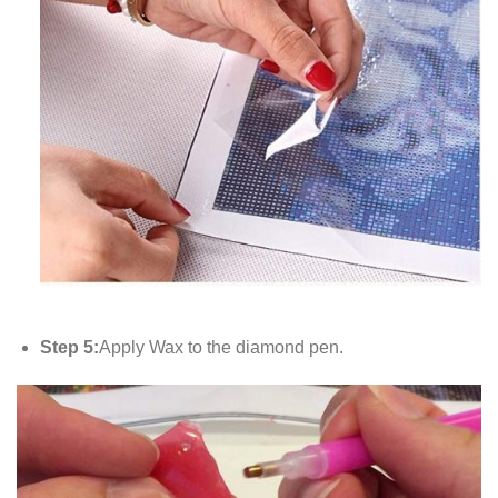
Step 5:
Apply Wax to the diamond pen.