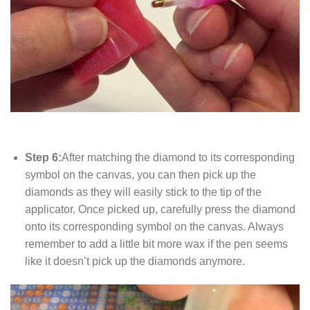
Step 6:
After matching the diamond to its corresponding
symbol on the canvas, you can then pick up the
diamonds as they will easily stick to the tip of the
applicator. Once picked up, carefully press the diamond
onto its corresponding symbol on the canvas. Always
remember to add a little bit more wax if the pen seems
like it doesn’t pick up the diamonds anymore.