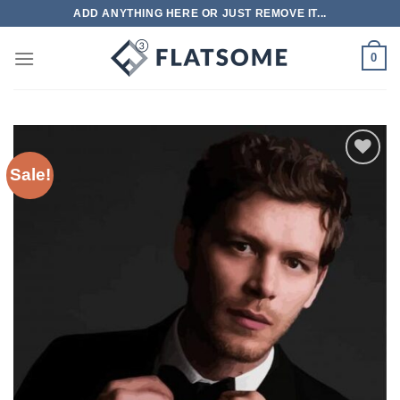
Skip
ADD ANYTHING HERE OR JUST REMOVE IT...
to
content
0
Sale!
Add to
wishlist