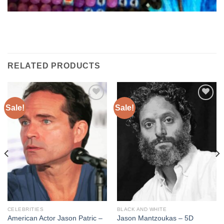
RELATED PRODUCTS
Sale!
Sale!
Add to
Add to
wishlist
wishlist
CELEBRITIES
BLACK AND WHITE
American Actor Jason Patric –
Jason Mantzoukas – 5D