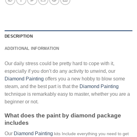
DESCRIPTION
ADDITIONAL INFORMATION
Our daily stress could be pretty hard to cope with it,
especially if you don’t do any activity to unwind, our
Diamond Painting
offers you a new hobby to blow some
steam, and the best part is that the
Diamond Painting
technique is remarkably easy to master, whether you are a
beginner or not.
What does the paint by diamond package
includes
Our
Diamond Painting
kits Include everything you need to get