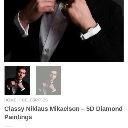
HOME
/
CELEBRITIES
Classy Niklaus Mikaelson – 5D Diamond
Paintings