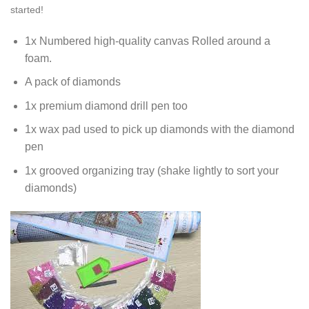
started!
1x Numbered high-quality canvas Rolled around a
foam.
A pack of diamonds
1x premium diamond drill pen too
1x wax pad used to pick up diamonds with the diamond
pen
1x grooved organizing tray (shake lightly to sort your
diamonds)