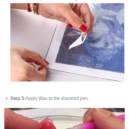
Step 5:
Apply Wax to the diamond pen.