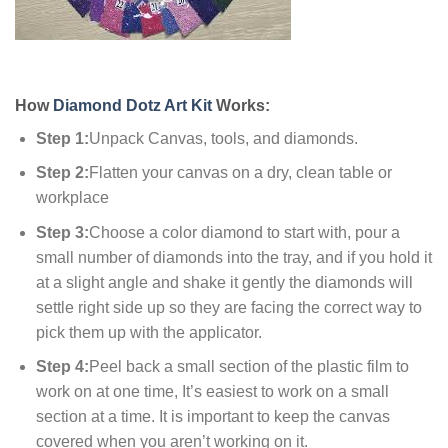
How
Diamond Dotz Art Kit
Works:
Step 1:
Unpack Canvas, tools, and diamonds.
Step 2:
Flatten your canvas on a dry, clean table or
workplace
Step 3:
Choose a color diamond to start with, pour a
small number of diamonds into the tray, and if you hold it
at a slight angle and shake it gently the diamonds will
settle right side up so they are facing the correct way to
pick them up with the applicator.
Step 4:
Peel back a small section of the plastic film to
work on at one time, It’s easiest to work on a small
section at a time. It is important to keep the canvas
covered when you aren’t working on it.