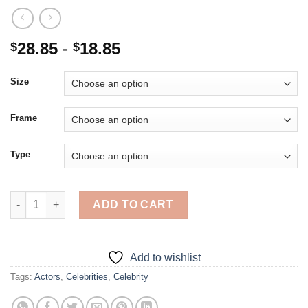
28.85
-
18.85
$
$
Size
Frame
Type
Classy Niklaus Mikaelson - 5D Diamond Paintings quantity
ADD TO CART
Add to wishlist
Tags:
Actors
,
Celebrities
,
Celebrity