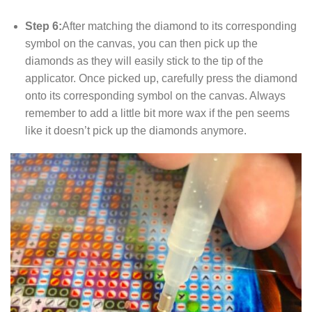
Step 6:
After matching the diamond to its corresponding
symbol on the canvas, you can then pick up the
diamonds as they will easily stick to the tip of the
applicator. Once picked up, carefully press the diamond
onto its corresponding symbol on the canvas. Always
remember to add a little bit more wax if the pen seems
like it doesn’t pick up the diamonds anymore.