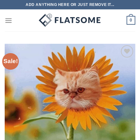
Skip
ADD ANYTHING HERE OR JUST REMOVE IT...
to
content
0
Sale!
Add to
wishlist