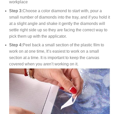
workplace
Step 3:
Choose a color diamond to start with, pour a
small number of diamonds into the tray, and if you hold it
at a slight angle and shake it gently the diamonds will
settle right side up so they are facing the correct way to
pick them up with the applicator.
Step 4:
Peel back a small section of the plastic film to
work on at one time, It’s easiest to work on a small
section at a time. It is important to keep the canvas
covered when you aren’t working on it.