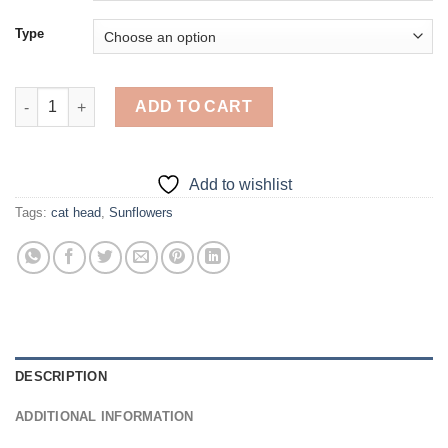
Type
Cute Cat Sunflower Head - Diamond Painting quantity
ADD TO CART
Add to wishlist
Tags:
cat head
,
Sunflowers
DESCRIPTION
ADDITIONAL INFORMATION