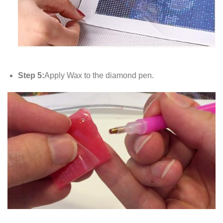
Step 5:
Apply Wax to the diamond pen.