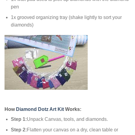
pen
1x grooved organizing tray (shake lightly to sort your
diamonds)
How
Diamond Dotz Art Kit
Works:
Step 1:
Unpack Canvas, tools, and diamonds.
Step 2:
Flatten your canvas on a dry, clean table or