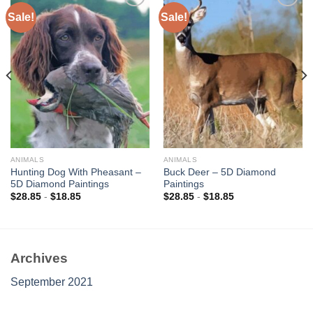
Sale!
Sale!
Add to
Add to
wishlist
wishlist
ANIMALS
ANIMALS
Hunting Dog With Pheasant –
Buck Deer – 5D Diamond
5D Diamond Paintings
Paintings
$
28.85
-
$
18.85
$
28.85
-
$
18.85
Archives
September 2021