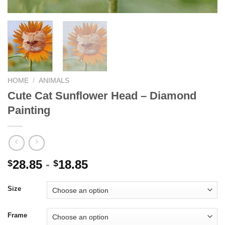
HOME
/
ANIMALS
Cute Cat Sunflower Head – Diamond
Painting
28.85
-
18.85
$
$
Size
Frame