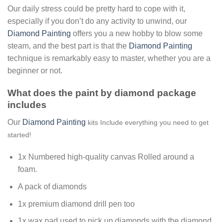
Our daily stress could be pretty hard to cope with it,
especially if you don’t do any activity to unwind, our
Diamond Painting
offers you a new hobby to blow some
steam, and the best part is that the
Diamond Painting
technique is remarkably easy to master, whether you are a
beginner or not.
What does the paint by diamond package
includes
Our
Diamond Painting
kits Include everything you need to get
started!
1x Numbered high-quality canvas Rolled around a
foam.
A pack of diamonds
1x premium diamond drill pen too
1x wax pad used to pick up diamonds with the diamond