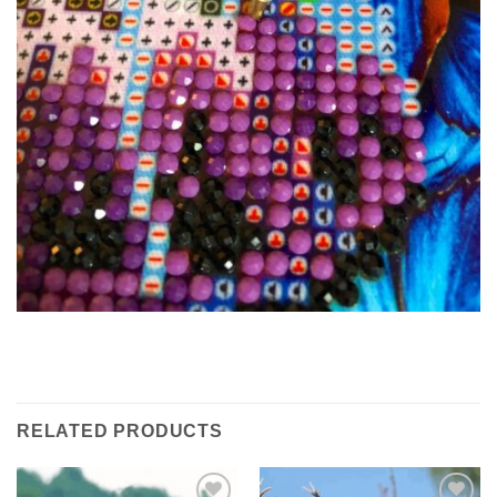
RELATED PRODUCTS