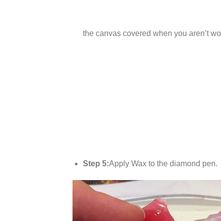
the canvas covered when you aren’t wor
Step 5:
Apply Wax to the diamond pen.