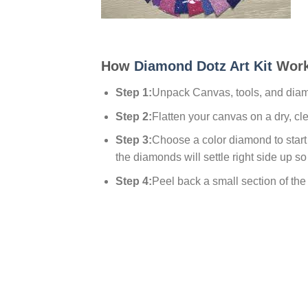
How
Diamond Dotz Art Kit
Work
Step 1:
Unpack Canvas, tools, and dia
Step 2:
Flatten your canvas on a dry, cl
Step 3:
Choose a color diamond to start w
the diamonds will settle right side up so
Step 4:
Peel back a small section of the p