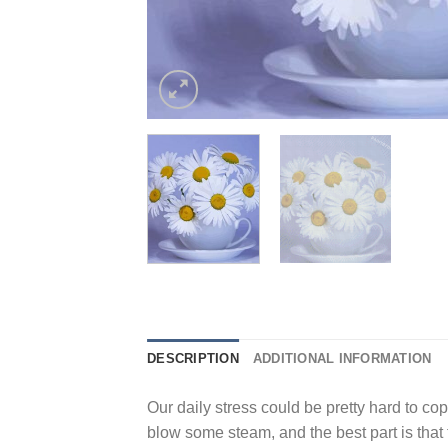
DESCRIPTION
ADDITIONAL INFORMATION
Our daily stress could be pretty hard to cope
blow some steam, and the best part is that