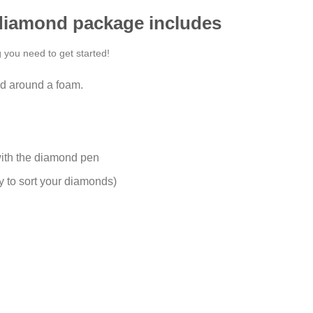
 diamond package includes
g you need to get started!
d around a foam.
ith the diamond pen
y to sort your diamonds)