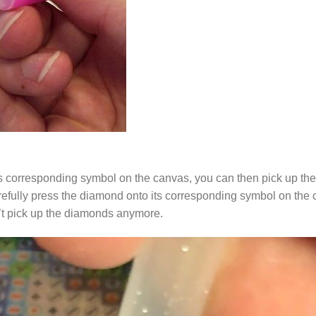
s corresponding symbol on the canvas, you can then pick up the 
arefully press the diamond onto its corresponding symbol on the 
n’t pick up the diamonds anymore.