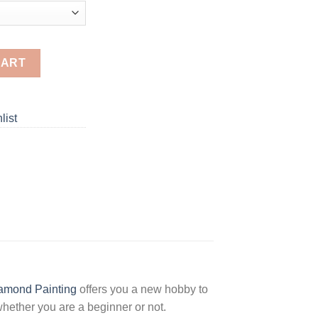
aintings quantity
CART
list
amond Painting
offers you a new hobby to
hether you are a beginner or not.