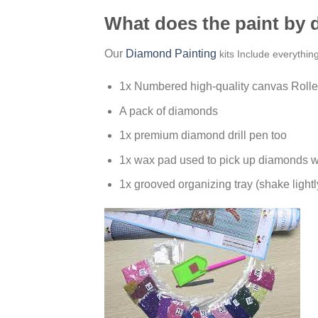
What does the paint by
Our
Diamond Painting
kits Include everythin
1x Numbered high-quality canvas Rolle
A pack of diamonds
1x premium diamond drill pen too
1x wax pad used to pick up diamonds w
1x grooved organizing tray (shake lightl