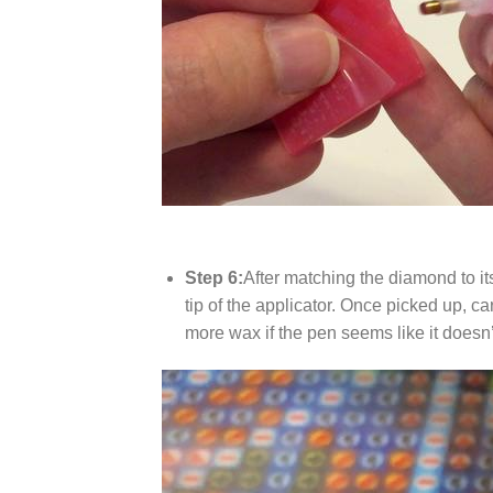
Step 6:
After matching the diamond to it
tip of the applicator. Once picked up, c
more wax if the pen seems like it does