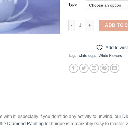
Type
Flowers In Cup - 5D Diamond P
ADD TO 
Add to wish
Tags:
white cups
,
White Flowers
 with it, especially if you don’t do any activity to unwind, our
Di
 the
Diamond Painting
technique is remarkably easy to master, w