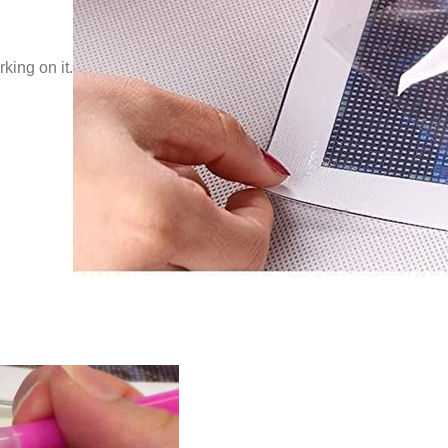
king on it.