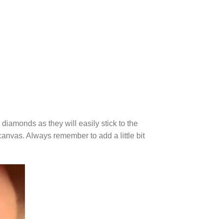
diamonds as they will easily stick to the
canvas. Always remember to add a little bit