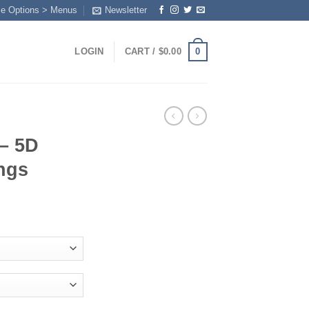
me Options > Menus
Newsletter
0
LOGIN
CART /
$
0.00
 – 5D
ngs