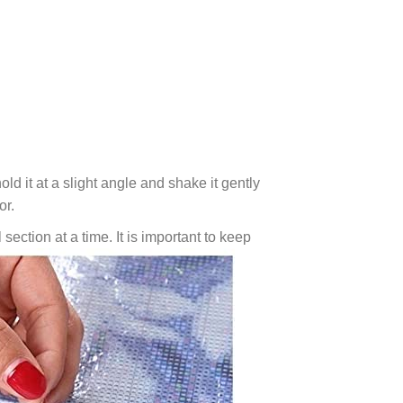
ld it at a slight angle and shake it gently
or.
 section at a time. It is important to keep