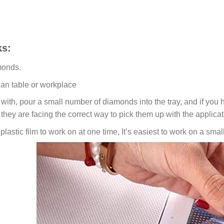
s:
monds.
ean table or workplace
ith, pour a small number of diamonds into the tray, and if you ho
 they are facing the correct way to pick them up with the applicat
lastic film to work on at one time, It’s easiest to work on a small