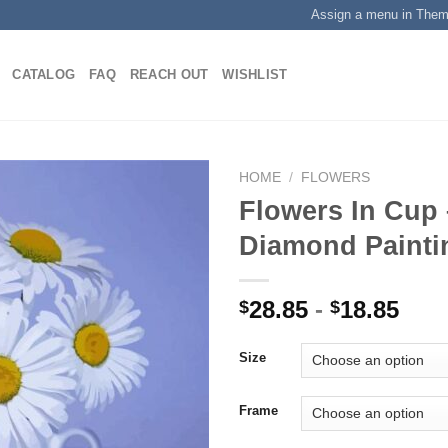
Assign a menu in The
CATALOG
FAQ
REACH OUT
WISHLIST
HOME
/
FLOWERS
Flowers In Cup
Diamond Painti
Add to
wishlist
28.85
-
18.85
$
$
Size
Frame