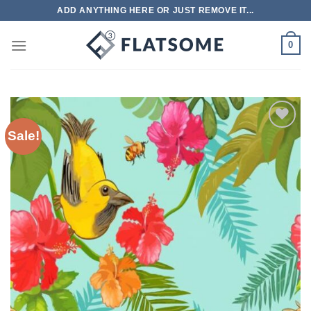
Skip
ADD ANYTHING HERE OR JUST REMOVE IT...
to
content
0
Sale!
Add to
wishlist