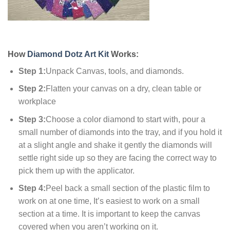
How
Diamond Dotz Art Kit
Works:
Step 1:
Unpack Canvas, tools, and diamonds.
Step 2:
Flatten your canvas on a dry, clean table or
workplace
Step 3:
Choose a color diamond to start with, pour a
small number of diamonds into the tray, and if you hold it
at a slight angle and shake it gently the diamonds will
settle right side up so they are facing the correct way to
pick them up with the applicator.
Step 4:
Peel back a small section of the plastic film to
work on at one time, It’s easiest to work on a small
section at a time. It is important to keep the canvas
covered when you aren’t working on it.