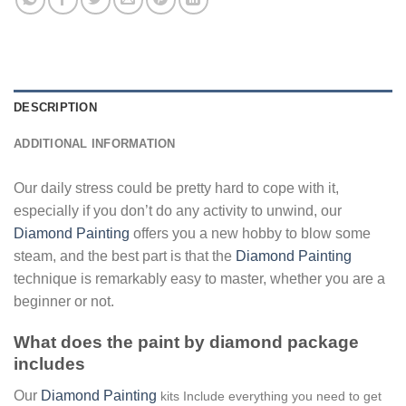
DESCRIPTION
ADDITIONAL INFORMATION
Our daily stress could be pretty hard to cope with it,
especially if you don’t do any activity to unwind, our
Diamond Painting
offers you a new hobby to blow some
steam, and the best part is that the
Diamond Painting
technique is remarkably easy to master, whether you are a
beginner or not.
What does the paint by diamond package
includes
Our
Diamond Painting
kits Include everything you need to get