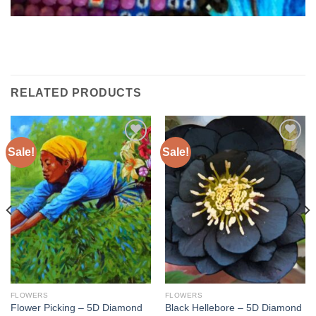
RELATED PRODUCTS
Sale!
Sale!
Add to
Add to
wishlist
wishlist
FLOWERS
FLOWERS
Flower Picking – 5D Diamond
Black Hellebore – 5D Diamond