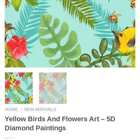
HOME
/
NEW ARRIVALS
Yellow Birds And Flowers Art – 5D
Diamond Paintings