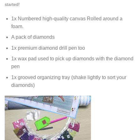
started!
1x Numbered high-quality canvas Rolled around a
foam.
A pack of diamonds
1x premium diamond drill pen too
1x wax pad used to pick up diamonds with the diamond
pen
1x grooved organizing tray (shake lightly to sort your
diamonds)