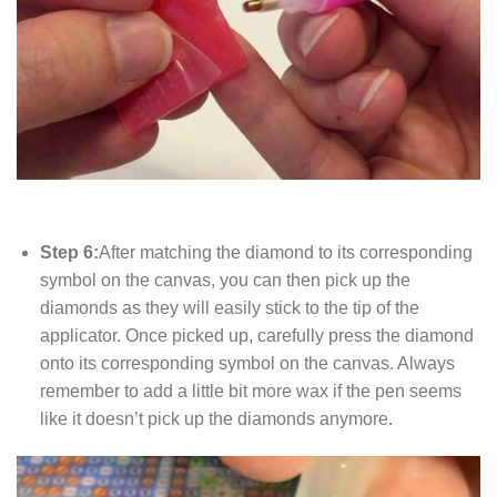
Step 6:
After matching the diamond to its corresponding
symbol on the canvas, you can then pick up the
diamonds as they will easily stick to the tip of the
applicator. Once picked up, carefully press the diamond
onto its corresponding symbol on the canvas. Always
remember to add a little bit more wax if the pen seems
like it doesn’t pick up the diamonds anymore.