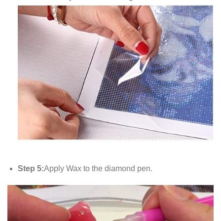
Step 5:
Apply Wax to the diamond pen.