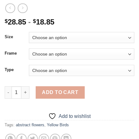
28.85
-
18.85
$
$
Size
Frame
Type
Yellow Birds And Flowers Art - 5D Diamond Paintings quantity
ADD TO CART
Add to wishlist
Tags:
abstract flowers
,
Yellow Birds