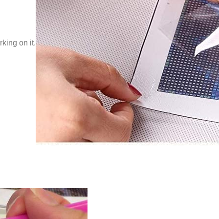
king on it.