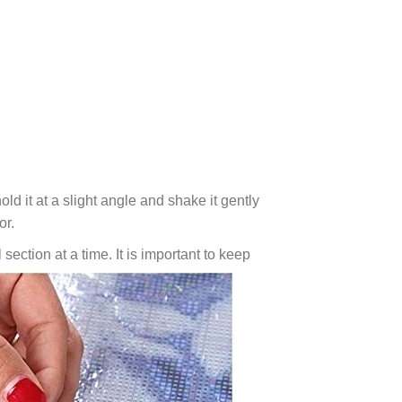
ld it at a slight angle and shake it gently
or.
 section at a time. It is important to keep