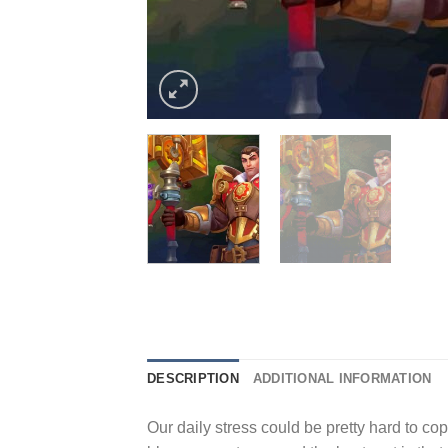
DESCRIPTION
ADDITIONAL INFORMATION
Our daily stress could be pretty hard to cope