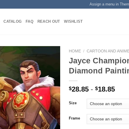
Assign a menu in The
CATALOG
FAQ
REACH OUT
WISHLIST
HOME
/
CARTOON AND ANIM
Jayce Champio
Diamond Painti
Add to
wishlist
28.85
-
18.85
$
$
Size
Frame