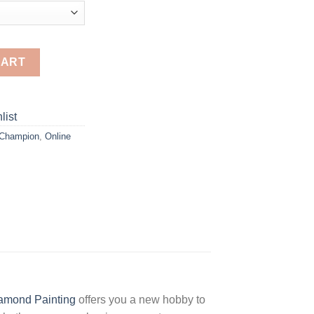
nting quantity
CART
list
 Champion
,
Online
amond Painting
offers you a new hobby to