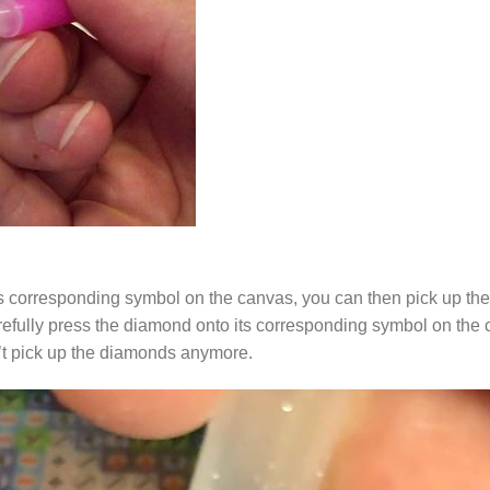
s corresponding symbol on the canvas, you can then pick up the 
arefully press the diamond onto its corresponding symbol on the 
n’t pick up the diamonds anymore.