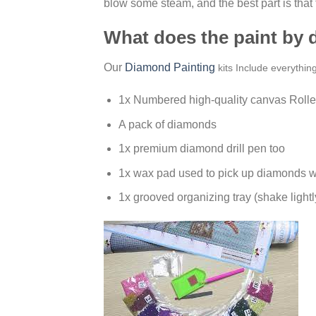
blow some steam, and the best part is that
What does the paint by
Our
Diamond Painting
kits Include everythin
1x Numbered high-quality canvas Rolle
A pack of diamonds
1x premium diamond drill pen too
1x wax pad used to pick up diamonds w
1x grooved organizing tray (shake lightl