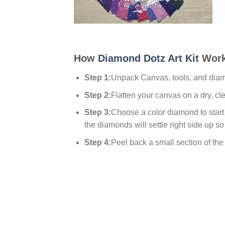
How
Diamond Dotz Art Kit
Work
Step 1:
Unpack Canvas, tools, and dia
Step 2:
Flatten your canvas on a dry, cl
Step 3:
Choose a color diamond to start w
the diamonds will settle right side up so
Step 4:
Peel back a small section of the p