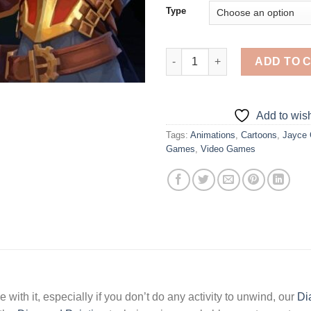
Type
Jayce Champion - Diamond Pai
ADD TO 
Add to wish
Tags:
Animations
,
Cartoons
,
Jayce
Games
,
Video Games
 with it, especially if you don’t do any activity to unwind, our
Di