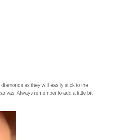
diamonds as they will easily stick to the
canvas. Always remember to add a little bit