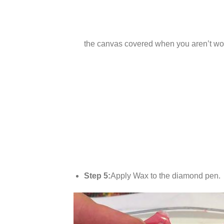
the canvas covered when you aren’t wor
Step 5:
Apply Wax to the diamond pen.