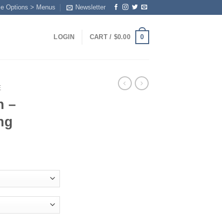
me Options > Menus
Newsletter
0
LOGIN
CART /
$
0.00
E
n –
ng