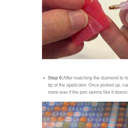
Step 6:
After matching the diamond to it
tip of the applicator. Once picked up, c
more wax if the pen seems like it does