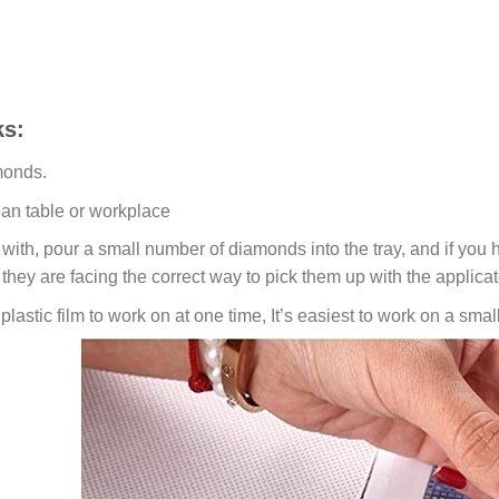
s:
monds.
ean table or workplace
ith, pour a small number of diamonds into the tray, and if you ho
 they are facing the correct way to pick them up with the applicat
lastic film to work on at one time, It’s easiest to work on a small