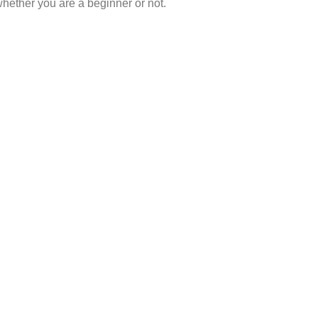
hether you are a beginner or not.