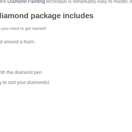
 the
Diamond Painting
technique is remarkably easy to master, w
 diamond package includes
g you need to get started!
d around a foam.
ith the diamond pen
y to sort your diamonds)