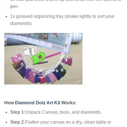
pen
1x grooved organizing tray (shake lightly to sort your
diamonds)
How
Diamond Dotz Art Kit
Works:
Step 1:
Unpack Canvas, tools, and diamonds.
Step 2:
Flatten your canvas on a dry, clean table or