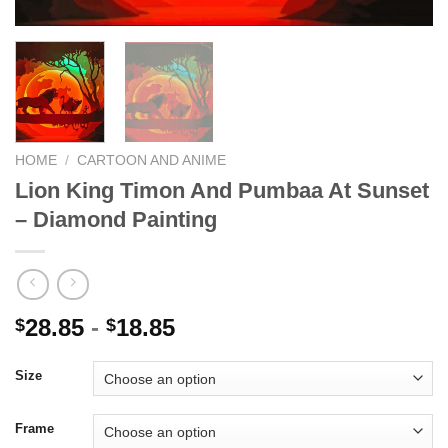
HOME
/
CARTOON AND ANIME
Lion King Timon And Pumbaa At Sunset
– Diamond Painting
28.85
-
18.85
$
$
Size
Frame