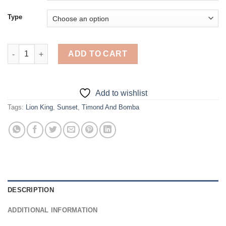
Type
Lion King Timon And Pumbaa At Sunset - Diamond Painting qua
ADD TO CART
Add to wishlist
Tags:
Lion King
,
Sunset
,
Timond And Bomba
DESCRIPTION
ADDITIONAL INFORMATION