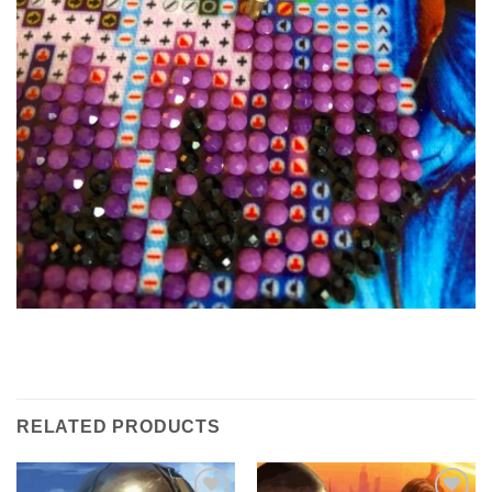
RELATED PRODUCTS