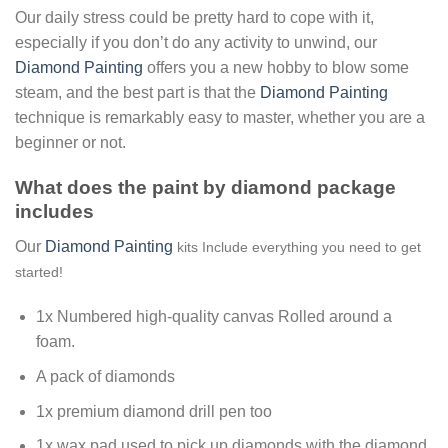
Our daily stress could be pretty hard to cope with it,
especially if you don’t do any activity to unwind, our
Diamond Painting
offers you a new hobby to blow some
steam, and the best part is that the
Diamond Painting
technique is remarkably easy to master, whether you are a
beginner or not.
What does the paint by diamond package
includes
Our
Diamond Painting
kits Include everything you need to get
started!
1x Numbered high-quality canvas Rolled around a
foam.
A pack of diamonds
1x premium diamond drill pen too
1x wax pad used to pick up diamonds with the diamond