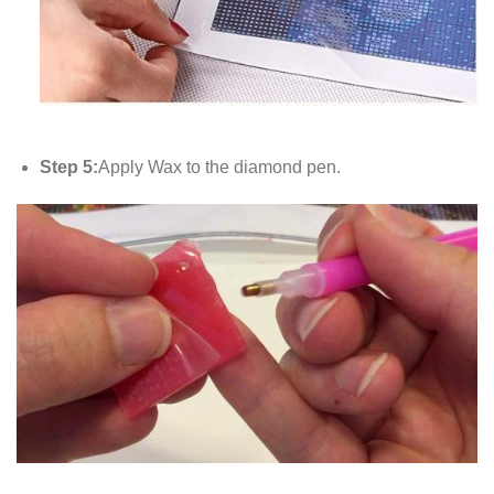
Step 5:
Apply Wax to the diamond pen.