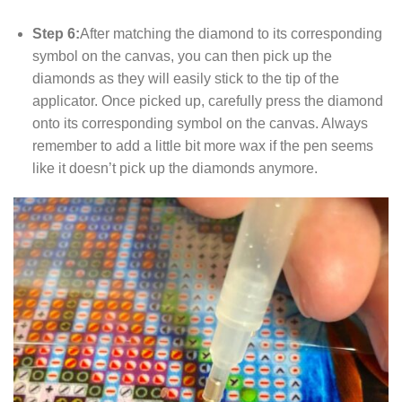
Step 6:
After matching the diamond to its corresponding
symbol on the canvas, you can then pick up the
diamonds as they will easily stick to the tip of the
applicator. Once picked up, carefully press the diamond
onto its corresponding symbol on the canvas. Always
remember to add a little bit more wax if the pen seems
like it doesn’t pick up the diamonds anymore.