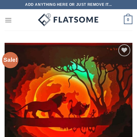
Skip
ADD ANYTHING HERE OR JUST REMOVE IT...
to
content
0
Sale!
Add to
wishlist