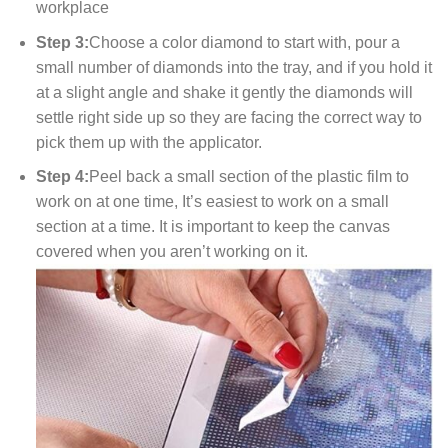
workplace
Step 3:
Choose a color diamond to start with, pour a
small number of diamonds into the tray, and if you hold it
at a slight angle and shake it gently the diamonds will
settle right side up so they are facing the correct way to
pick them up with the applicator.
Step 4:
Peel back a small section of the plastic film to
work on at one time, It’s easiest to work on a small
section at a time. It is important to keep the canvas
covered when you aren’t working on it.