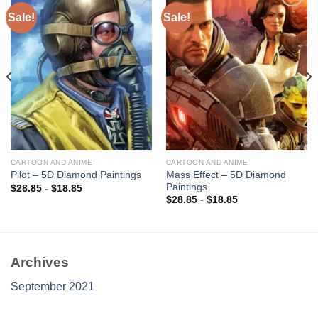
Sale!
Sale!
Add to
Add to
wishlist
wishlist
CARTOON AND ANIME
CARTOON AND ANIME
Mass Effect – 5D Diamond
Pilot – 5D Diamond Paintings
Paintings
$
28.85
-
$
18.85
$
28.85
-
$
18.85
Archives
September 2021