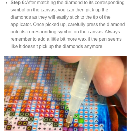
Step 6:
After matching the diamond to its corresponding
symbol on the canvas, you can then pick up the
diamonds as they will easily stick to the tip of the
applicator. Once picked up, carefully press the diamond
onto its corresponding symbol on the canvas. Always
remember to add a little bit more wax if the pen seems
like it doesn’t pick up the diamonds anymore.