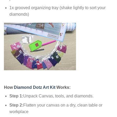
1x grooved organizing tray (shake lightly to sort your
diamonds)
How
Diamond Dotz Art Kit
Works:
Step 1:
Unpack Canvas, tools, and diamonds.
Step 2:
Flatten your canvas on a dry, clean table or
workplace