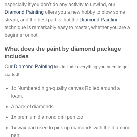
especially if you don’t do any activity to unwind, our
Diamond Painting
offers you a new hobby to blow some
steam, and the best part is that the
Diamond Painting
technique is remarkably easy to master, whether you are a
beginner or not.
What does the paint by diamond package
includes
Our
Diamond Painting
kits Include everything you need to get
started!
1x Numbered high-quality canvas Rolled around a
foam.
A pack of diamonds
1x premium diamond drill pen too
1x wax pad used to pick up diamonds with the diamond
pen