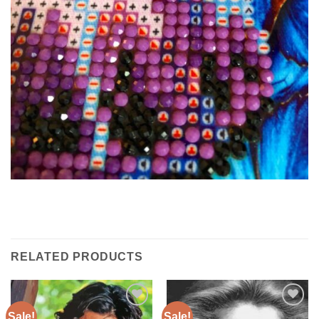
RELATED PRODUCTS
Sale!
Sale!