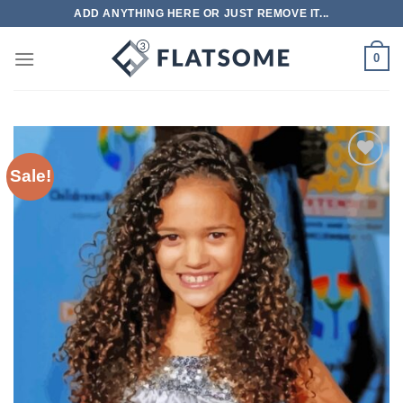
Skip
ADD ANYTHING HERE OR JUST REMOVE IT...
to
content
0
Sale!
Add to
wishlist