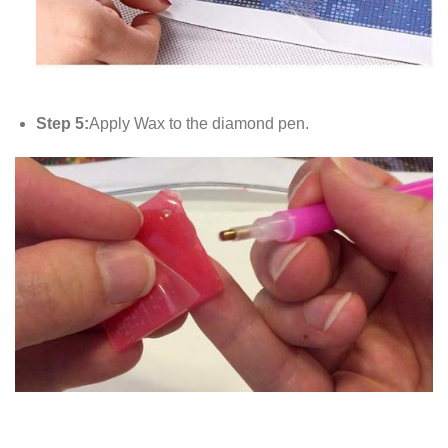
Step 5:
Apply Wax to the diamond pen.