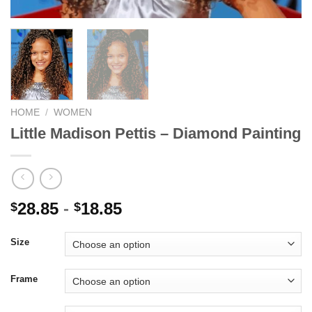
HOME
/
WOMEN
Little Madison Pettis – Diamond Painting
28.85
-
18.85
$
$
Size
Frame