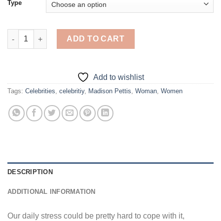
Type
Little Madison Pettis - Diamond Painting quantity
ADD TO CART
Add to wishlist
Tags:
Celebrities
,
celebritiy
,
Madison Pettis
,
Woman
,
Women
DESCRIPTION
ADDITIONAL INFORMATION
Our daily stress could be pretty hard to cope with it,