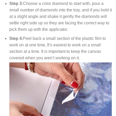
Step 3:
Choose a color diamond to start with, pour a
small number of diamonds into the tray, and if you hold it
at a slight angle and shake it gently the diamonds will
settle right side up so they are facing the correct way to
pick them up with the applicator.
Step 4:
Peel back a small section of the plastic film to
work on at one time, It’s easiest to work on a small
section at a time. It is important to keep the canvas
covered when you aren’t working on it.