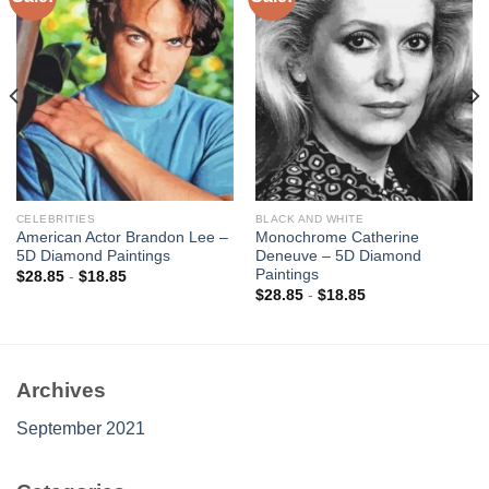
Add to
Add to
wishlist
wishlist
CELEBRITIES
BLACK AND WHITE
American Actor Brandon Lee –
Monochrome Catherine
5D Diamond Paintings
Deneuve – 5D Diamond
Paintings
$
28.85
-
$
18.85
$
28.85
-
$
18.85
Archives
September 2021