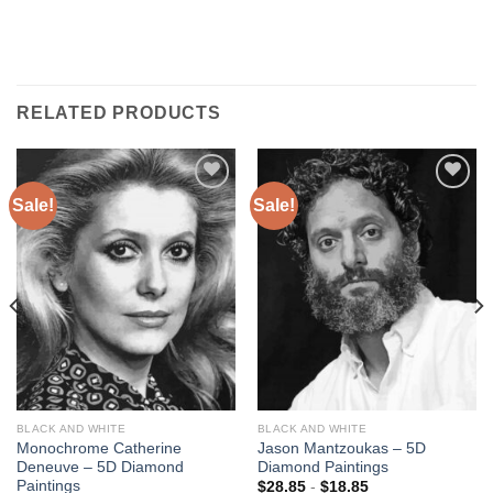
RELATED PRODUCTS
Sale!
Sale!
Add to
Add to
wishlist
wishlist
BLACK AND WHITE
BLACK AND WHITE
Monochrome Catherine
Jason Mantzoukas – 5D
Deneuve – 5D Diamond
Diamond Paintings
Paintings
$
28.85
-
$
18.85