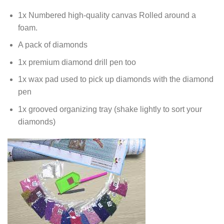
1x Numbered high-quality canvas Rolled around a
foam.
A pack of diamonds
1x premium diamond drill pen too
1x wax pad used to pick up diamonds with the diamond
pen
1x grooved organizing tray (shake lightly to sort your
diamonds)