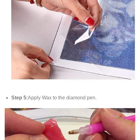
Step 5:
Apply Wax to the diamond pen.