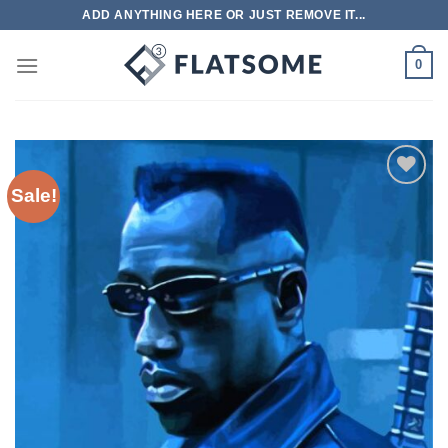
Skip
ADD ANYTHING HERE OR JUST REMOVE IT...
to
content
0
Sale!
Add to
wishlist