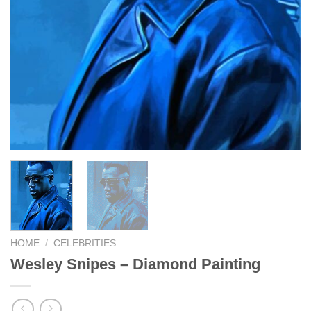
HOME
/
CELEBRITIES
Wesley Snipes – Diamond Painting