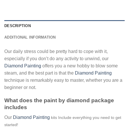
DESCRIPTION
ADDITIONAL INFORMATION
Our daily stress could be pretty hard to cope with it,
especially if you don’t do any activity to unwind, our
Diamond Painting
offers you a new hobby to blow some
steam, and the best part is that the
Diamond Painting
technique is remarkably easy to master, whether you are a
beginner or not.
What does the paint by diamond package
includes
Our
Diamond Painting
kits Include everything you need to get
started!