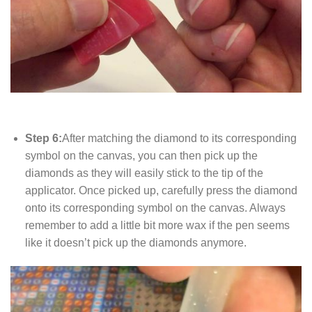
Step 6:
After matching the diamond to its corresponding
symbol on the canvas, you can then pick up the
diamonds as they will easily stick to the tip of the
applicator. Once picked up, carefully press the diamond
onto its corresponding symbol on the canvas. Always
remember to add a little bit more wax if the pen seems
like it doesn’t pick up the diamonds anymore.