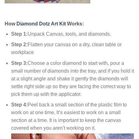
How
Diamond Dotz Art Kit
Works:
Step 1:
Unpack Canvas, tools, and diamonds.
Step 2:
Flatten your canvas on a dry, clean table or
workplace
Step 3:
Choose a color diamond to start with, pour a
small number of diamonds into the tray, and if you hold it
at a slight angle and shake it gently the diamonds will
settle right side up so they are facing the correct way to
pick them up with the applicator.
Step 4:
Peel back a small section of the plastic film to
work on at one time, It’s easiest to work on a small
section at a time. It is important to keep the canvas
covered when you aren’t working on it.