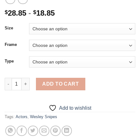
28.85
-
18.85
$
$
Size
Frame
Type
Wesley Snipes - Diamond Painting quantity
ADD TO CART
Add to wishlist
Tags:
Actors
,
Wesley Snipes