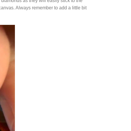
diamonds as they will easily stick to the
canvas. Always remember to add a little bit