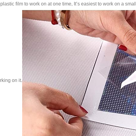
lastic film to work on at one time, It’s easiest to work on a small
king on it.