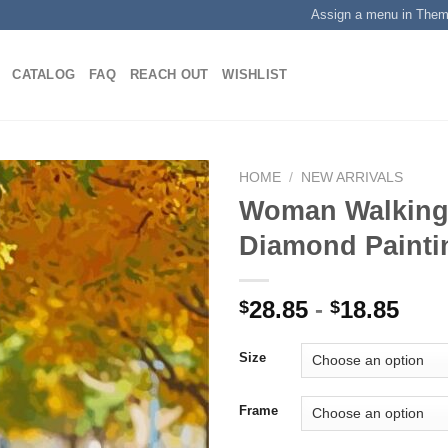
Assign a menu in The
CATALOG
FAQ
REACH OUT
WISHLIST
HOME
/
NEW ARRIVALS
Woman Walking
Diamond Painti
Add to
wishlist
28.85
-
18.85
$
$
Size
Frame