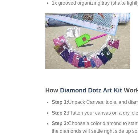
1x grooved organizing tray (shake lightl
How
Diamond Dotz Art Kit
Work
Step 1:
Unpack Canvas, tools, and dia
Step 2:
Flatten your canvas on a dry, cl
Step 3:
Choose a color diamond to start w
the diamonds will settle right side up so