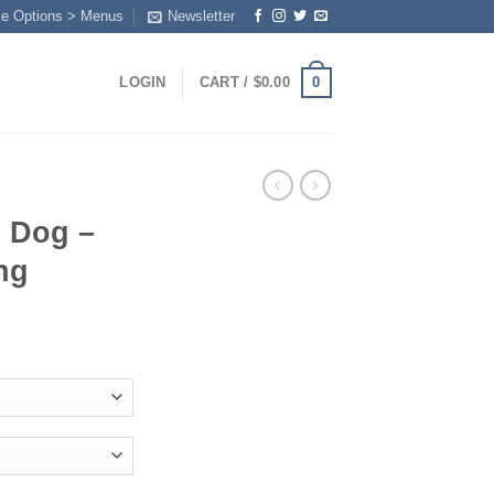
me Options > Menus
Newsletter
0
LOGIN
CART /
$
0.00
 Dog –
ng