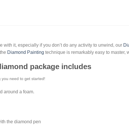
 with it, especially if you don’t do any activity to unwind, our
Di
 the
Diamond Painting
technique is remarkably easy to master, w
 diamond package includes
g you need to get started!
d around a foam.
ith the diamond pen