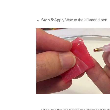
Step 5:
Apply Wax to the diamond pen.