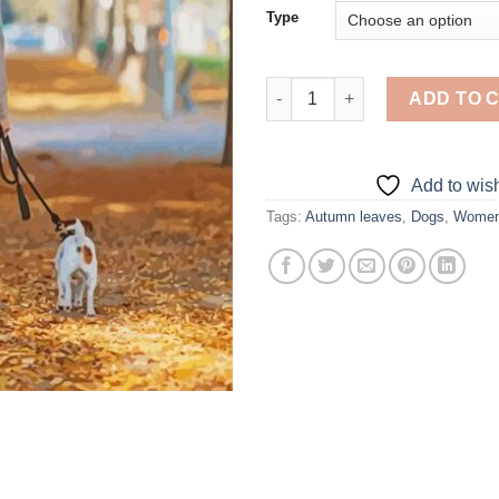
Type
Woman Walking Dog - Diamond 
ADD TO 
Add to wish
Tags:
Autumn leaves
,
Dogs
,
Wome