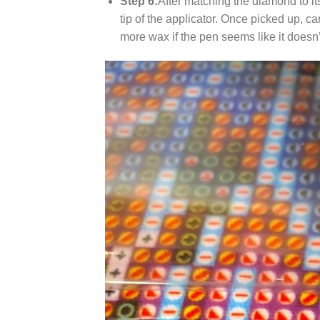
Step 6:
After matching the diamond to it
tip of the applicator. Once picked up, c
more wax if the pen seems like it does