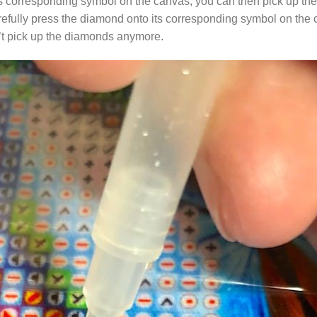
s corresponding symbol on the canvas, you can then pick up the 
arefully press the diamond onto its corresponding symbol on the 
n’t pick up the diamonds anymore.