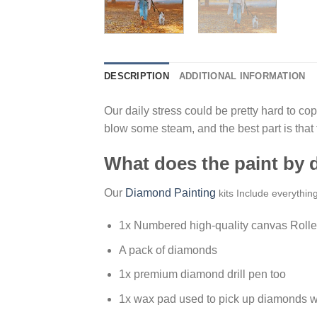
DESCRIPTION
ADDITIONAL INFORMATION
Our daily stress could be pretty hard to cope
blow some steam, and the best part is that
What does the paint by
Our
Diamond Painting
kits Include everythin
1x Numbered high-quality canvas Rolle
A pack of diamonds
1x premium diamond drill pen too
1x wax pad used to pick up diamonds w