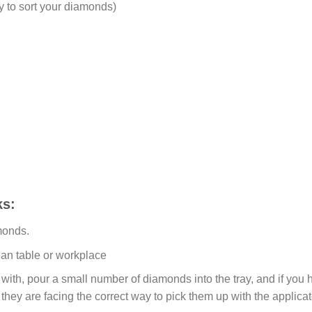
y to sort your diamonds)
s:
monds.
ean table or workplace
ith, pour a small number of diamonds into the tray, and if you ho
 they are facing the correct way to pick them up with the applicat