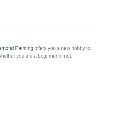
amond Painting
offers you a new hobby to
hether you are a beginner or not.