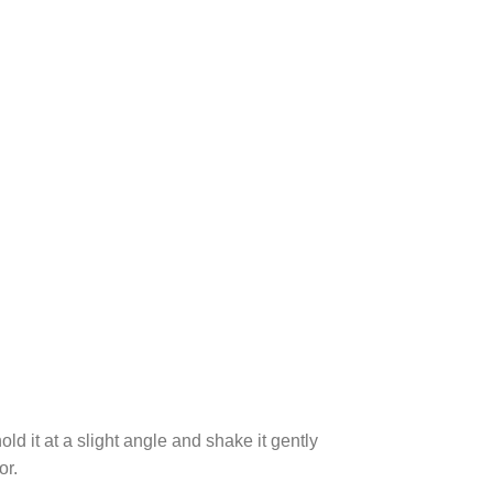
ld it at a slight angle and shake it gently
or.