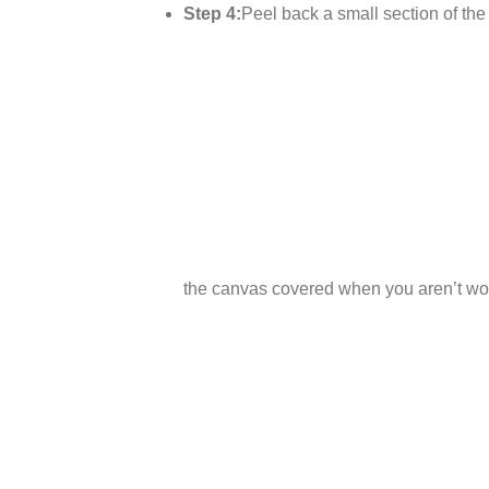
Step 4:
Peel back a small section of the p
the canvas covered when you aren’t wor