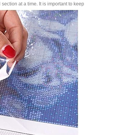
 section at a time. It is important to keep